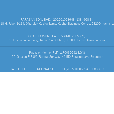
PAPASAN SDN. BHD.
202001028648 (1384968-M)
18-G, Jalan 2/114, Off, Jalan Kuchai Lama, Kuchai Business Centre, 58200 Kuchai 
883 FOURSOME EATERY (JR0120053-M)
181-G, Jalan Lancang, Taman Sri Bahtera, 56100 Cheras, Kuala Lumpur
Papasan Mentari PLT (LLP0039992-LGN)
62-G, Jalan PJS 8/6, Bandar Sunway, 46150 Petaling Jaya, Selangor
STARFOOD INTERNATIONAL SDN. BHD.(202501006894 1608308-X)
y Mall, LG1.12 & LG1.S12, KL Gateway Mall, 2, Jalan Kerinchi, Gerbang Kerinchi Le
Copyright
©
2026
Online order by
Papasan
. All rights reserved.
g service is powered by
EatsVenture.Asia
, a diner-centric marketing solution designe
1.27.8