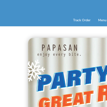
Track Order
Menu