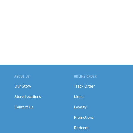
ABOUT US
ONLINE ORDER
Our Story
Track Order
Store Locations
Menu
Contact Us
Loyalty
Promotions
Redeem