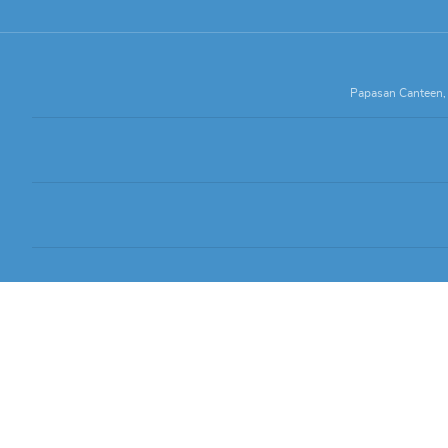
Papasan Canteen, 
Papasan Express KL Gatewa
This online orderin