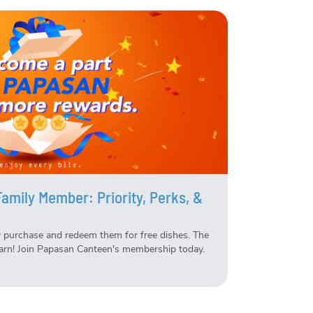
mily Member: Priority, Perks, &
 purchase and redeem them for free dishes. The
arn! Join Papasan Canteen's membership today.