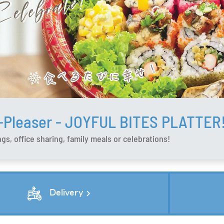
-Pleaser - JOYFUL BITES PLATTER
gs, office sharing, family meals or celebrations!
chevron_right
Delivery