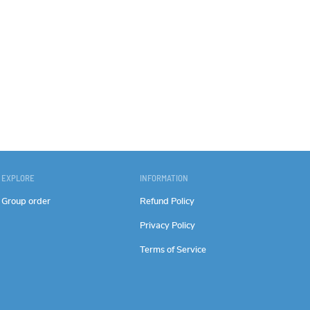
EXPLORE
INFORMATION
Group order
Refund Policy
Privacy Policy
Terms of Service