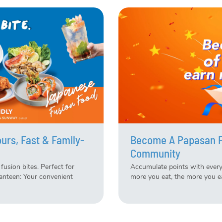
urs, Fast & Family-
Become A Papasan Fa
Community
fusion bites. Perfect for
Accumulate points with every
anteen: Your convenient
more you eat, the more you e