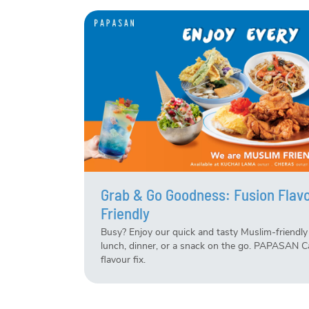
Grab & Go Goodness: Fusion Flavo
Friendly
Busy? Enjoy our quick and tasty Muslim-friendly 
lunch, dinner, or a snack on the go. PAPASAN C
flavour fix.