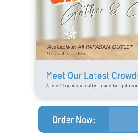
Meet Our Latest Crowd
A must-try sushi platter made for gatherin
Order Now
: