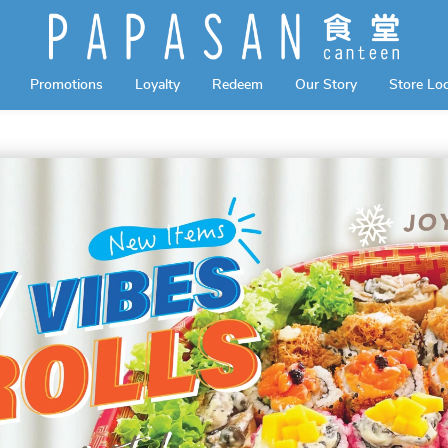
Promotions
Loyalty
Redeem
Our Story
Store Lo