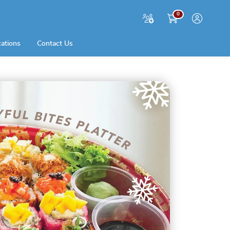
0
cations
Contact Us