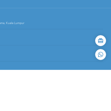
Lama, Kuala Lumpur
stari, 59200 Kuala Lumpur.
d for restauranteurs.