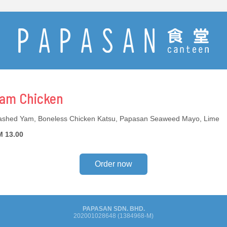
am Chicken
shed Yam, Boneless Chicken Katsu, Papasan Seaweed Mayo, Lime
 13.00
Order now
PAPASAN SDN. BHD.
202001028648 (1384968-M)