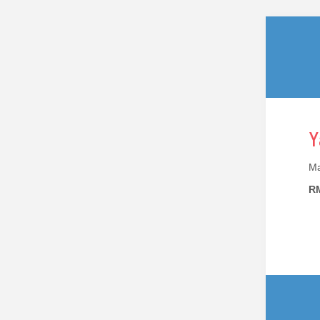
Y
Ma
RM