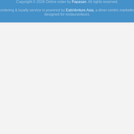
Copyright © 2026 Online order by
Papasan
. All rights reserved.
 ordering & loyalty service is powered by
EatsVenture.Asia
, a diner-centric marketi
designed for restauranteurs.