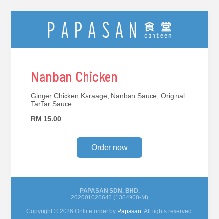
Nanban Chicken
Ginger Chicken Karaage, Nanban Sauce, Original
TarTar Sauce
RM 15.00
Order now
PAPASAN SDN. BHD.
202001028648 (1384968-M)
Copyright © 2026 Online order by
Papasan
. All rights reserved.