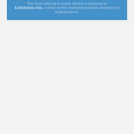
This food ordering & loyalty service is powered by
EatsVenture.Asia
, a diner-centric marketing solution designed for
restauranteurs.