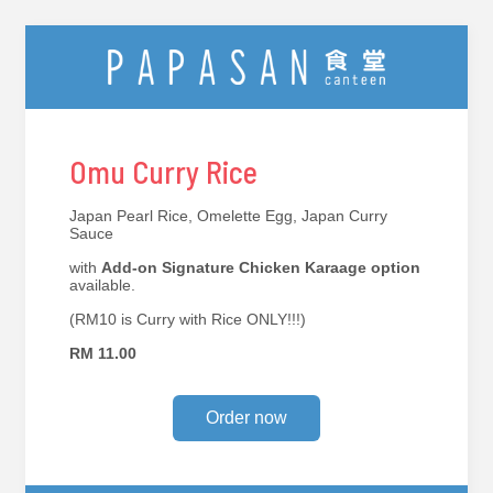
Omu Curry Rice
Japan Pearl Rice, Omelette Egg, Japan Curry
Sauce
with
Add-on Signature Chicken Karaage option
available.
(RM10 is Curry with Rice ONLY!!!)
RM 11.00
Order now