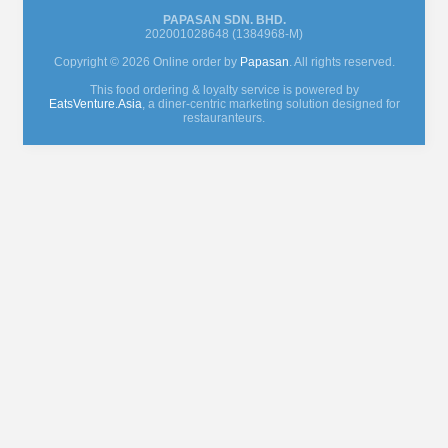
PAPASAN SDN. BHD.
202001028648 (1384968-M)
Copyright © 2026 Online order by
Papasan
. All rights reserved.
This food ordering & loyalty service is powered by
EatsVenture.Asia
, a diner-centric marketing solution designed for
restauranteurs.