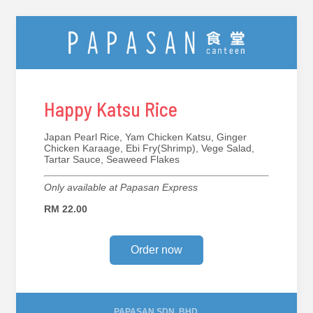
Happy Katsu Rice
Japan Pearl Rice, Yam Chicken Katsu, Ginger
Chicken Karaage, Ebi Fry(Shrimp), Vege Salad,
Tartar Sauce, Seaweed Flakes
Only available at Papasan Express
RM 22.00
Order now
PAPASAN SDN. BHD.