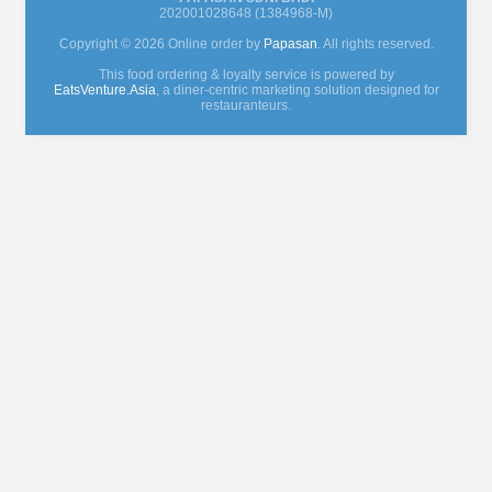
202001028648 (1384968-M)
Copyright © 2026 Online order by
Papasan
. All rights reserved.
This food ordering & loyalty service is powered by
EatsVenture.Asia
, a diner-centric marketing solution designed for
restauranteurs.